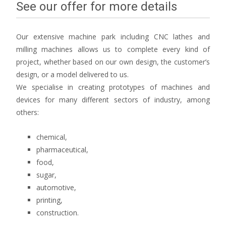
See our offer for more details
Our extensive machine park including CNC lathes and
milling machines allows us to complete every kind of
project, whether based on our own design, the customer’s
design, or a model delivered to us.
We specialise in creating prototypes of machines and
devices for many different sectors of industry, among
others:
chemical,
pharmaceutical,
food,
sugar,
automotive,
printing,
construction.