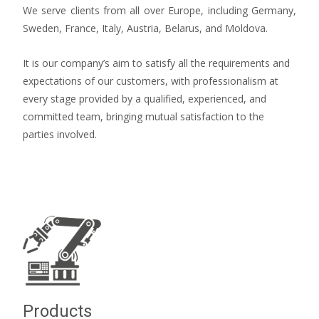
We serve clients from all over Europe, including Germany,
Sweden, France, Italy, Austria, Belarus, and Moldova.
It is our company’s aim to satisfy all the requirements and
expectations of our customers, with professionalism at
every stage provided by a qualified, experienced, and
committed team, bringing mutual satisfaction to the
parties involved.
Products