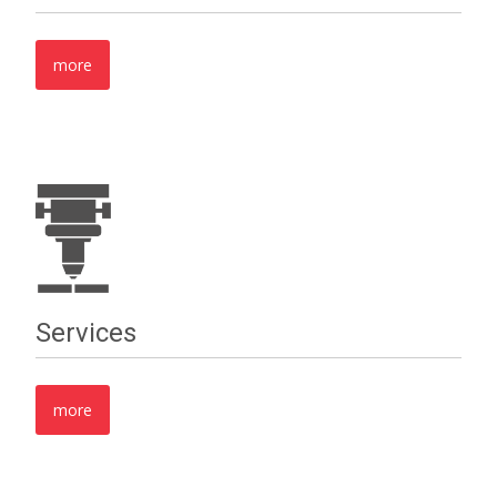
more
Services
more